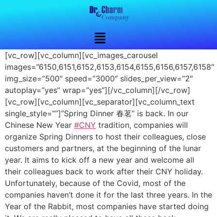
[vc_row][vc_column][vc_images_carousel
images=”6150,6151,6152,6153,6154,6155,6156,6157,6158″
img_size=”500″ speed=”3000″ slides_per_view=”2″
autoplay=”yes” wrap=”yes”][/vc_column][/vc_row]
[vc_row][vc_column][vc_separator][vc_column_text
single_style=””]”Spring Dinner 春茗” is back. In our
Chinese New Year
#CNY
tradition, companies will
organize Spring Dinners to host their colleagues, close
customers and partners, at the beginning of the lunar
year. It aims to kick off a new year and welcome all
their colleagues back to work after their CNY holiday.
Unfortunately, because of the Covid, most of the
companies haven’t done it for the last three years. In the
Year of the Rabbit, most companies have started doing