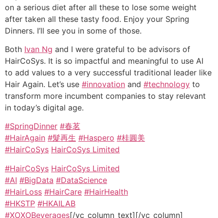
on a serious diet after all these to lose some weight
after taken all these tasty food. Enjoy your Spring
Dinners. I’ll see you in some of those.
Both
Ivan Ng
and I were grateful to be advisors of
HairCoSys. It is so impactful and meaningful to use AI
to add values to a very successful traditional leader like
Hair Again. Let’s use
#innovation
and
#technology
to
transform more incumbent companies to stay relevant
in today’s digital age.
#SpringDinner
#春茗
#HairAgain
#髮再生
#Haspero
#桂圓美
#HairCoSys
HairCoSys Limited
#HairCoSys
HairCoSys Limited
#AI
#BigData
#DataScience
#HairLoss
#HairCare
#HairHealth
#HKSTP
#HKAILAB
#XOXOBeverages
[/vc_column_text][/vc_column]