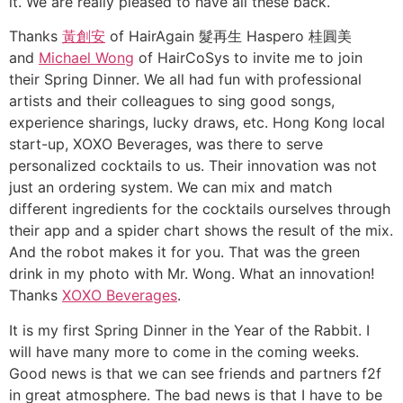
it. We are really pleased to have all these back.
Thanks
黃創安
of HairAgain 髮再生 Haspero 桂圓美
and
Michael Wong
of HairCoSys to invite me to join
their Spring Dinner. We all had fun with professional
artists and their colleagues to sing good songs,
experience sharings, lucky draws, etc. Hong Kong local
start-up, XOXO Beverages, was there to serve
personalized cocktails to us. Their innovation was not
just an ordering system. We can mix and match
different ingredients for the cocktails ourselves through
their app and a spider chart shows the result of the mix.
And the robot makes it for you. That was the green
drink in my photo with Mr. Wong. What an innovation!
Thanks
XOXO Beverages
.
It is my first Spring Dinner in the Year of the Rabbit. I
will have many more to come in the coming weeks.
Good news is that we can see friends and partners f2f
in great atmosphere. The bad news is that I have to be