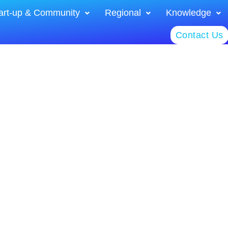
art-up & Community
Regional
Knowledge
Contact Us