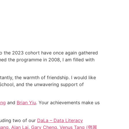
to the 2023 cohort have once again gathered
ned the programme in 2008, I am filled with
antly, the warmth of friendship. I would like
 School, and the unwavering support of
ung
and
Brian Yiu
. Your achievements make us
luding two of our
DaLa – Data Literacy
uang
,
Alan Lai
,
Gary Cheng
,
Venus Tang (鄧麗