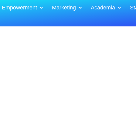
e Empowerment
Marketing
Academia
St