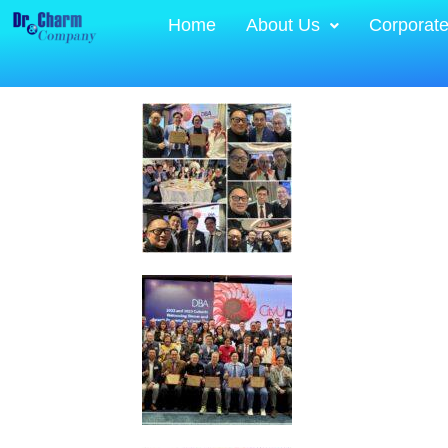
Home
About Us
Corporat