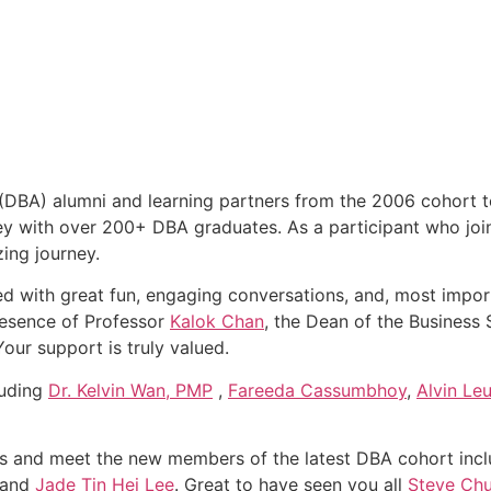
 (DBA) alumni and learning partners from the 2006 cohort 
ney with over 200+ DBA graduates. As a participant who joi
zing journey.
led with great fun, engaging conversations, and, most import
resence of Professor
Kalok Chan
, the Dean of the Business
Your support is truly valued.
luding
Dr. Kelvin Wan, PMP
,
Fareeda Cassumbhoy
,
Alvin Le
nds and meet the new members of the latest DBA cohort inc
 and
Jade Tin Hei Lee
. Great to have seen you all
Steve Ch