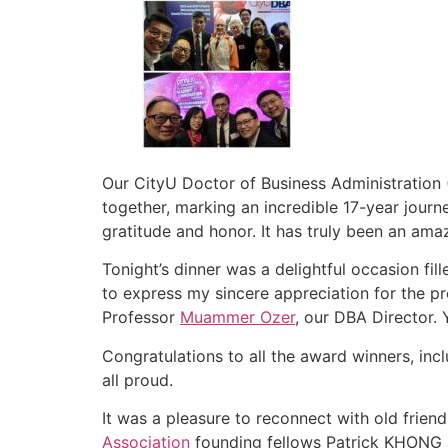
Our CityU Doctor of Business Administration
together, marking an incredible 17-year jour
gratitude and honor. It has truly been an ama
Tonight’s dinner was a delightful occasion fil
to express my sincere appreciation for the p
Professor
Muammer Ozer
, our DBA Director. 
Congratulations to all the award winners, inc
all proud.
It was a pleasure to reconnect with old frie
Association
founding fellows Patrick KHONG