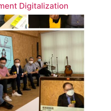
nt Digitalization