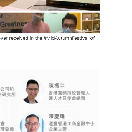
ever received in the #MidAutumnFestival of