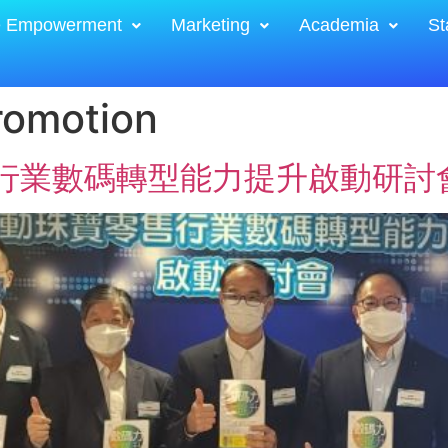
e Empowerment
Marketing
Academia
St
romotion
寶零售行業數碼轉型能力提升啟動研討