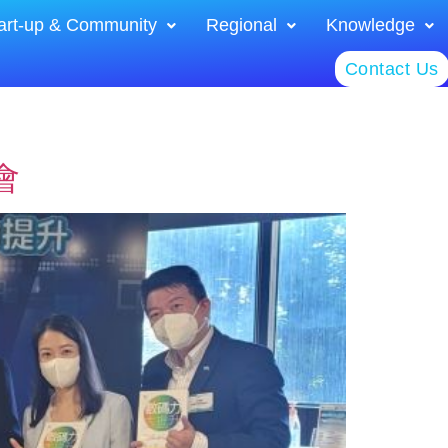
art-up & Community
Regional
Knowledge
Contact Us
會