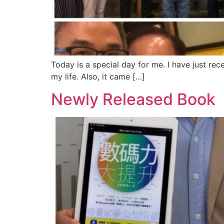
Today is a special day for me. I have just r
my life. Also, it came […]
Newly Released B