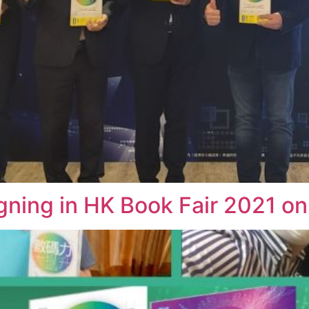
g in HK Book Fair 2021 on 