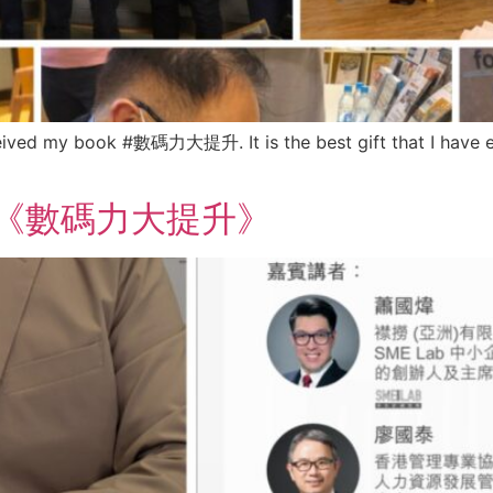
eceived my book #數碼力大提升. It is the best gift that I have 
ook 《數碼力大提升》