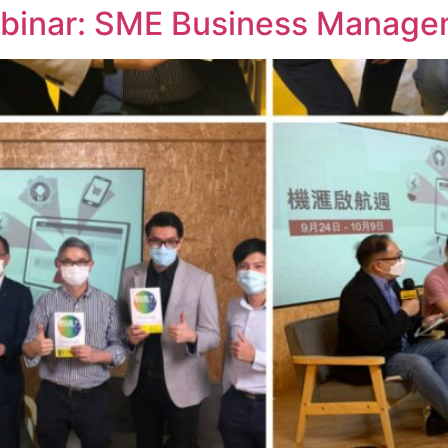
inar: SME Business Manageme