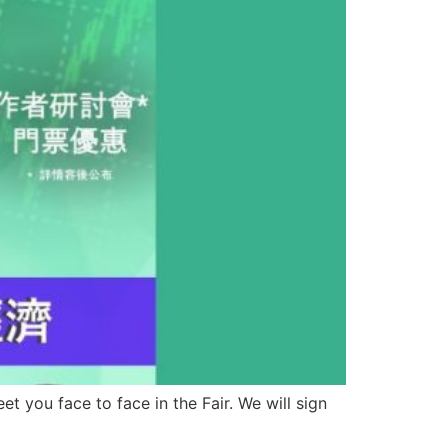
 you face to face in the Fair. We will sign