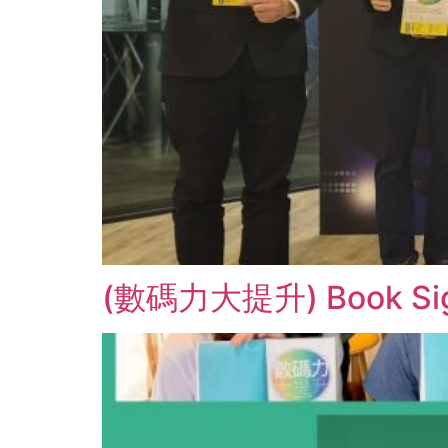
(數碼力大提升) Book Signin