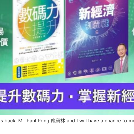
is back. Mr. Paul Pong 龐寶林 and I will have a chance to meet