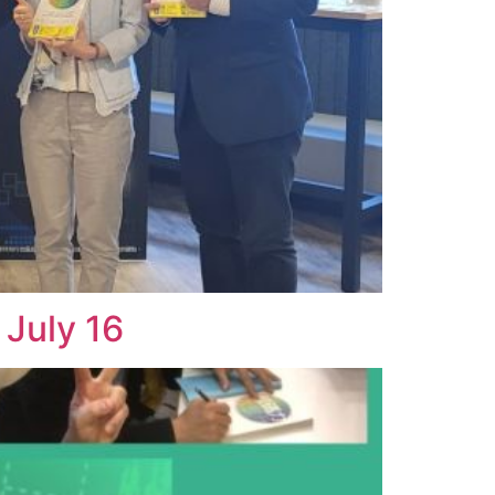
July 16