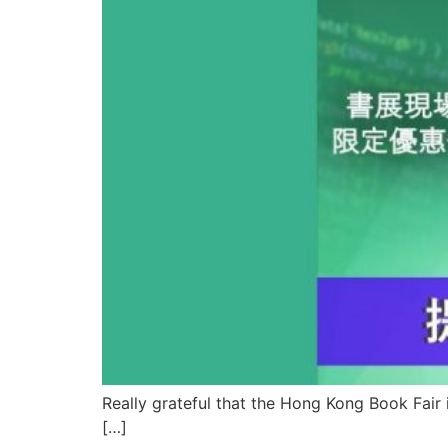
Really grateful that the Hong Kong Book Fair 
[…]