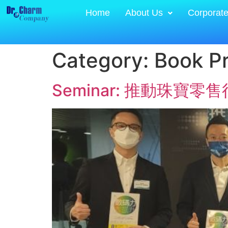
Home
About Us
Corporat
Category:
Book P
Seminar: 推動珠