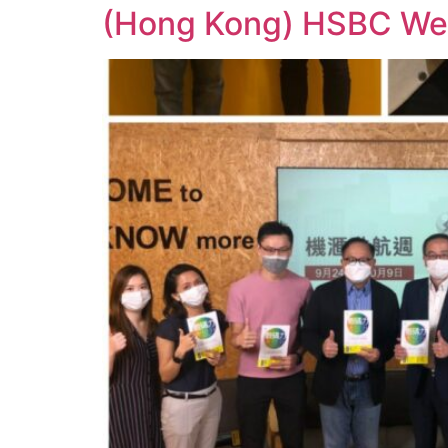
(Hong Kong) HSBC Web