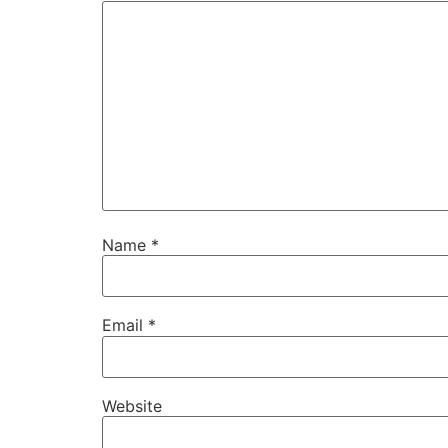
Name
*
Email
*
Website