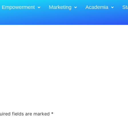
e Empowerment
Marketing
Academia
St
uired fields are marked
*