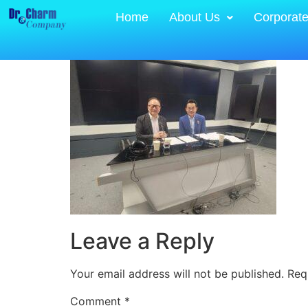
Home
About Us
Corporat
Leave a Reply
Your email address will not be published.
Req
Comment
*