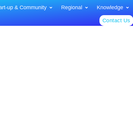
art-up & Community
Regional
Knowledge
Contact Us