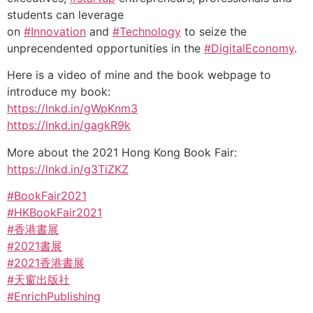
students can leverage
on
#Innovation
and
#Technology
to seize the
unprecendented opportunities in the
#DigitalEconomy
.
Here is a video of mine and the book webpage to
introduce my book:
https://lnkd.in/gWpKnm3
https://lnkd.in/gagkR9k
More about the 2021 Hong Kong Book Fair:
https://lnkd.in/g3TiZKZ
#BookFair2021
#HKBookFair2021
#香港書展
#2021書展
#2021香港書展
#天窗出版社
#EnrichPublishing