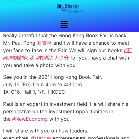
Really grateful that the Hong Kong Book Fair is back.
Mr. Paul Pong
龐寶林
and I will have a chance to meet
you face to face in the Fair. We will sign our books
#新
經濟制霸戰
及
#數碼力大提升
for you, have a chat with
you and take a photo with you.
See you in the 2021 Hong Kong Book Fair.
July 16 (Fri) from 4pm to 4:30pm
1A-C16, Hall 1, 1/F., HKCEC
Paul is an expert in investment field. He will share his
perspective on the investment opportunities in
the
#NewEconomy
with you.
I will share with you on how leaders,
executives,
#startup
entrepreneurs, professionals and